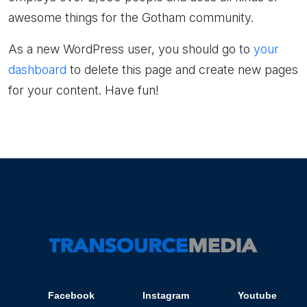
awesome things for the Gotham community.
As a new WordPress user, you should go to
your
dashboard
to delete this page and create new pages
for your content. Have fun!
Facebook
Instagram
Youtube