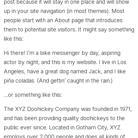
post because it will stay in one place and will show
up in your site navigation (in most themes). Most
people start with an About page that introduces
them to potential site visitors. It might say something
like this:
Hi there! I’m a bike messenger by day, aspiring
actor by night, and this is my website. I live in Los
Angeles, have a great dog named Jack, and I like
piña coladas. (And gettin’ caught in the rain.)
…or something like this:
The XYZ Doohickey Company was founded in 1971,
and has been providing quality doohickeys to the
public ever since. Located in Gotham City, XYZ
employs over 2,000 people and does all kinds of