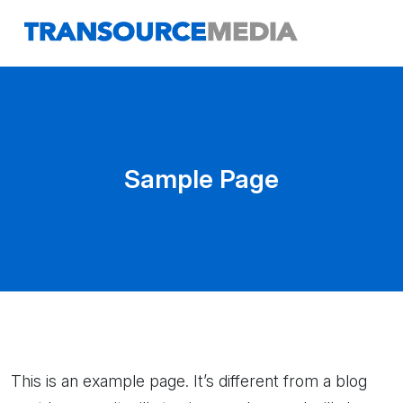
Sample Page
This is an example page. It’s different from a blog