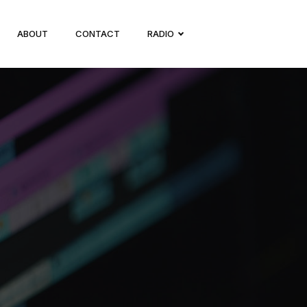
ABOUT
CONTACT
RADIO