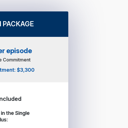
 PACKAGE
er episode
de Commitment
stment: $3,300
Included
in the Single
lus: