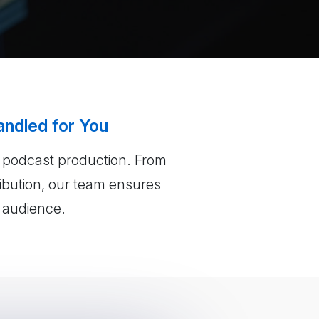
andled for You
f podcast production. From
ribution, our team ensures
r audience.