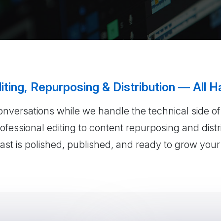
iting, Repurposing & Distribution — All H
onversations while we handle the technical side o
fessional editing to content repurposing and dist
st is polished, published, and ready to grow you