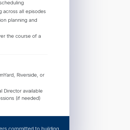
 scheduling
g across all episodes
ion planning and
er the course of a
mYard, Riverside, or
 Director available
ssions (if needed)
timization
 background design
ers committed to building