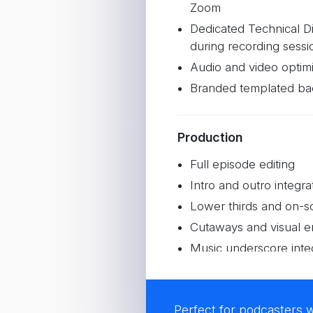
Zoom
Dedicated Technical Di
during recording sessi
Audio and video optimi
Branded templated ba
Production
Full episode editing
Intro and outro integra
Lower thirds and on-s
Cutaways and visual 
Music underscore inte
3 promotional reels f
Perfect for podcasters 