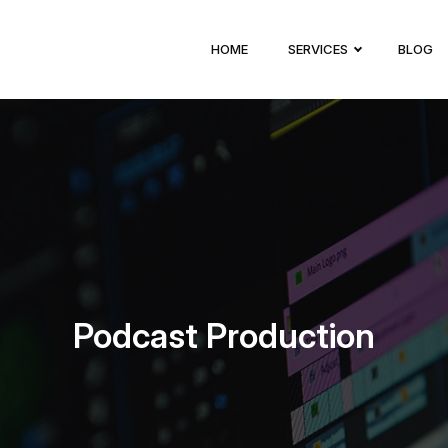
HOME
SERVICES
BLOG
Podcast Production