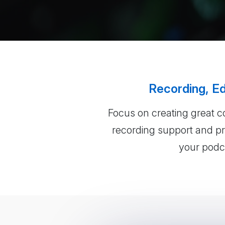
Recording, Ed
Focus on creating great c
recording support and pro
your podca