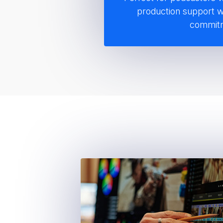
Distribution
production support w
Audio extraction and o
commit
video recordings for p
Distribution to major p
including Spotify, App
Pandora, iHeartRadio,
Amazon Music
Full video episode up
Episode title, descript
setup