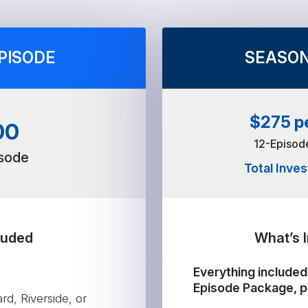
PISODE
SEASON
$275 p
00
12-Episo
isode
Total Inve
luded
What’s 
Everything included 
Episode Package, p
d, Riverside, or