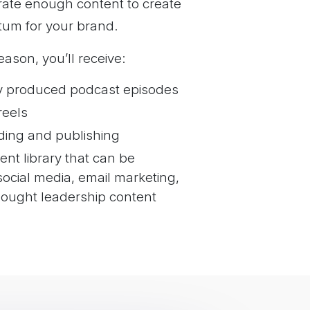
rate enough content to create
Apple Podcasts,
um for your brand.
io, Audible, and
ason, you’ll receive:
 upload to YouTube
ription, and metadata
ly produced podcast episodes
reels
ding and publishing
nt library that can be
ocial media, email marketing,
ought leadership content