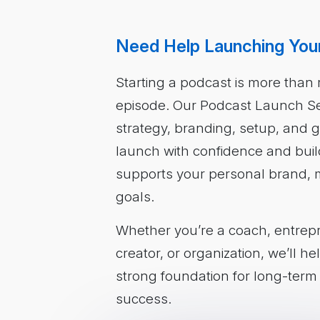
Need Help Launching You
Starting a podcast is more than r
episode. Our Podcast Launch Se
strategy, branding, setup, and
launch with confidence and buil
supports your personal brand, m
goals.
Whether you’re a coach, entrep
creator, or organization, we’ll h
strong foundation for long-ter
success.