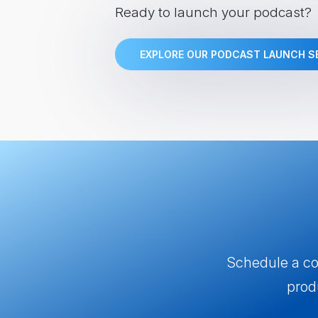
Ready to launch your podcast?
EXPLORE OUR PODCAST LAUNCH S
Schedule a com
prod