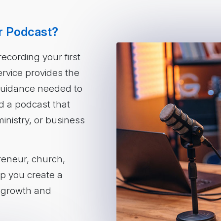
r Podcast?
ecording your first
rvice provides the
 guidance needed to
d a podcast that
inistry, or business
reneur, church,
elp you create a
m growth and