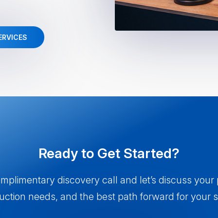
ERVICES
Ready to Get Started?
plimentary discovery call and let’s discuss your
uction needs, and the best path forward for your 