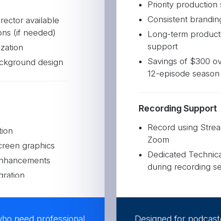
Priority production
Consistent brandin
rector available
ons (if needed)
Long-term product
support
zation
Savings of $300 ov
ckground design
12-episode season
Recording Support
Record using Strea
tion
Zoom
creen graphics
Dedicated Technical
enhancements
during recording se
gration
Audio and video op
rom each episode
Branded templated
who need professional
Designed for podcast