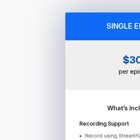
SINGLE E
$3
per ep
What’s Inc
Recording Support
Record using StreamYar