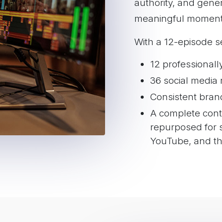
authority, and gene
including Spotify, 
meaningful moment
Pandora, iHeartRad
Amazon Music
With a 12-episode se
Full video episode
Episode title, desc
12 professional
setup
36 social media 
Consistent bran
A complete conte
repurposed for s
YouTube, and th