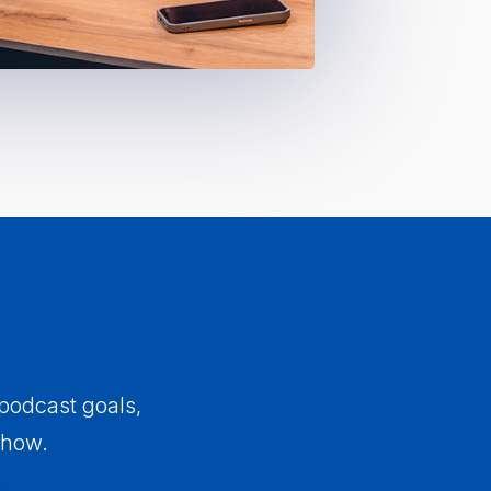
 podcast goals,
show.